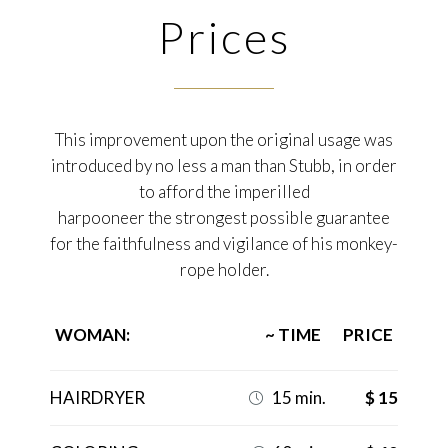
Prices
This improvement upon the original usage was
introduced by no less a man than Stubb, in order
to afford the imperilled
harpooneer the strongest possible guarantee
for the faithfulness and vigilance of his monkey-
rope holder.
WOMAN:
~ TIME
PRICE
HAIRDRYER
15 min.
$ 15
