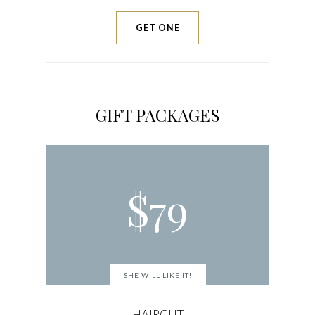
GET ONE
GIFT PACKAGES
$
79
SHE WILL LIKE IT!
HAIRCUT