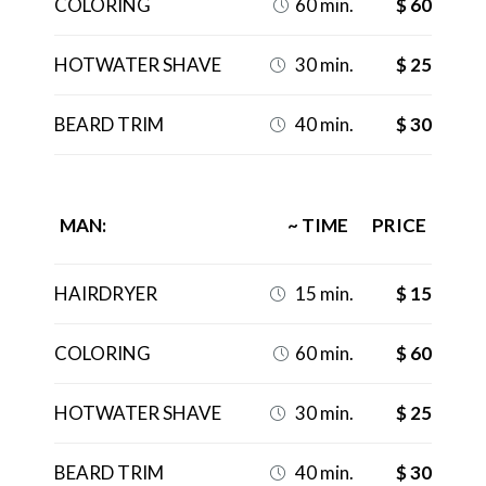
COLORING
60 min.
$ 60

HOTWATER SHAVE
30 min.
$ 25

BEARD TRIM
40 min.
$ 30

MAN:
~ TIME
PRICE
HAIRDRYER
15 min.
$ 15

COLORING
60 min.
$ 60

HOTWATER SHAVE
30 min.
$ 25

BEARD TRIM
40 min.
$ 30
