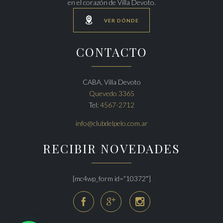
en el corazón de Villa Devoto.

VER DÓNDE
CONTACTO
CABA, Villa Devoto
Quevedo 3365
Tel:
4567-2712
info@clubdelpelo.com.ar
RECIBIR NOVEDADES
[mc4wp_form id=”10372″]


