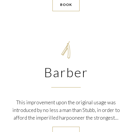
BOOK

Barber
This improvement upon the original usage was
introduced by no less a man than Stubb, in order to
afford the imperilled harpooneer the strongest…