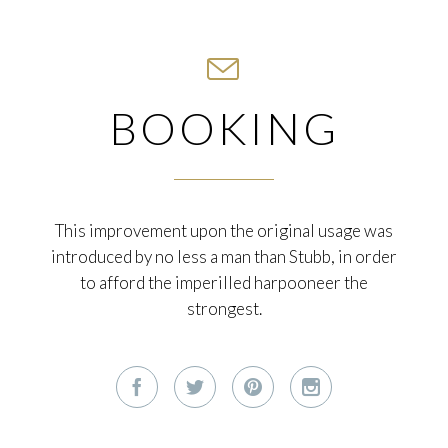

BOOKING
This improvement upon the original usage was
introduced by no less a man than Stubb, in order
to afford the imperilled harpooneer the
strongest.



