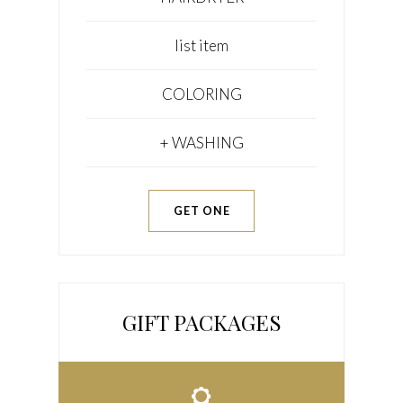
list item
COLORING
+ WASHING
GET ONE
GIFT PACKAGES