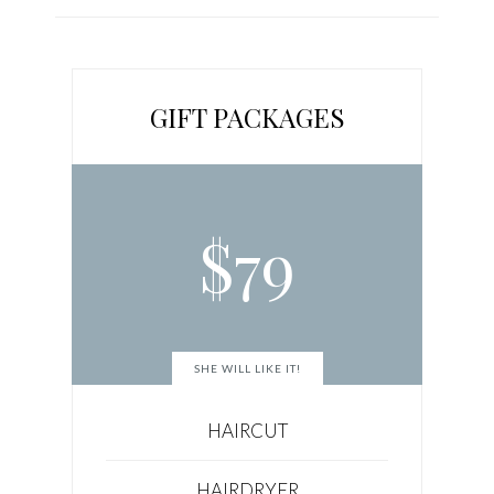
GIFT PACKAGES
$
79
SHE WILL LIKE IT!
HAIRCUT
HAIRDRYER