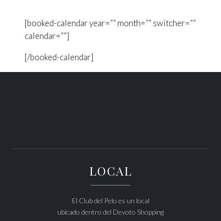
[booked-calendar year=”” month=”” switcher=””
calendar=””]
[/booked-calendar]
LOCAL
El Club del Pelo es un local
ubicado dentro del Devoto Shopping