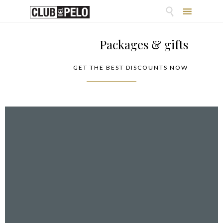

Skip
to
Packages & gifts
content
GET THE BEST DISCOUNTS NOW