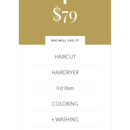
$
79
SHE WILL LIKE IT!
HAIRCUT
HAIRDRYER
list item
COLORING
+ WASHING