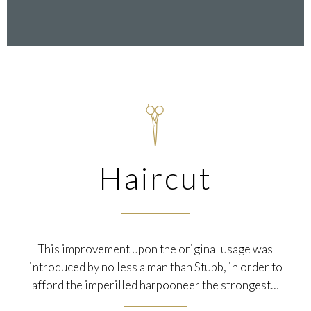

Haircut
This improvement upon the original usage was
introduced by no less a man than Stubb, in order to
afford the imperilled harpooneer the strongest…