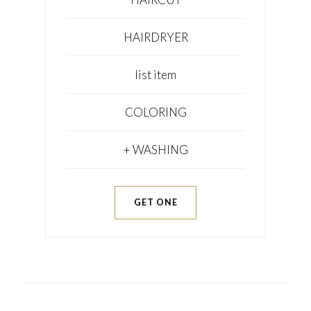
HAIRDRYER
list item
COLORING
+ WASHING
GET ONE