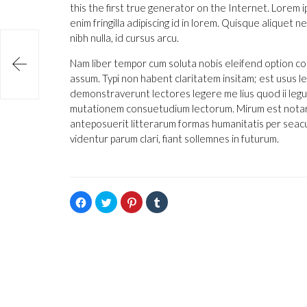
this the first true generator on the Internet. Lorem 
enim fringilla adipiscing id in lorem. Quisque aliquet
nibh nulla, id cursus arcu.

Nam liber tempor cum soluta nobis eleifend option co
assum. Typi non habent claritatem insitam; est usus leg
demonstraverunt lectores legere me lius quod ii legu
mutationem consuetudium lectorum. Mirum est notare
anteposuerit litterarum formas humanitatis per seac
videntur parum clari, fiant sollemnes in futurum.
Hacé
Hacé
Hacé
Hacé
click
click
click
click
para
para
para
para
compartir
compartir
compartir
compartir
en
en
en
en
Facebook
Twitter
Pinterest
Tumblr
(Se
(Se
(Se
(Se
abre
abre
abre
abre
en
en
en
en
una
una
una
una
ventana
ventana
ventana
ventana
nueva)
nueva)
nueva)
nueva)