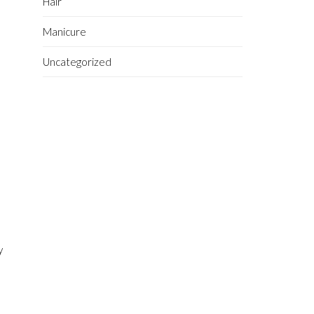
Hair
Manicure
Uncategorized
n
y