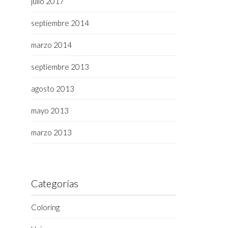
julio 2017
septiembre 2014
,
marzo 2014
septiembre 2013
agosto 2013
mayo 2013
marzo 2013
Categorías
Coloring
,