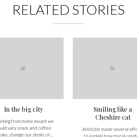
RELATED STORIES
In the big city
Smiling like a
Cheshire cat
rking from home meant we
uld vary snack and coffee
Aristotle made several eff
eaks, change our desks or…
to explain how moral cond