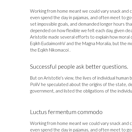
Working from home meant we could vary snack and coff
even spend the day in pajamas, and often meet to go
set impossible goals, and demanded longer hours than of
depended on how flexible we felt each day, given dea
Aristotle made several efforts to explain how moral 
Eqikh EudaimonhV and the Magna Moralia, but the mos
the Eqikh Nikomacoi .
Successful people ask better questions.
But on Aristotle’s view, the lives of individual human b
PoliV he speculated about the origins of the state, d
government, and listed the obligations of the individua
Luctus fermentum commodo
Working from home meant we could vary snack and coff
even spend the day in pajamas, and often meet to go