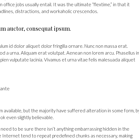
fice jobs usually entail. It was the ultimate “flextime,” in that it
dlines, distractions, and workaholic crescendos.
um auctor, consequat ipsum.
lum id dolor aliquet dolor fringilla ornare. Nunc non massa erat.
d a urna. Aliquam erat volutpat. Aenean non lorem arcu. Phasellus i
ien vulputate lacinia. Vivamus et urna vitae felis malesuada aliquet
 ante
 available, but the majority have suffered alteration in some form, b
k even slightly believable.
 need to be sure there isn’t anything embarrassing hidden in the
he Internet tend to repeat predefined chunks as necessary, making