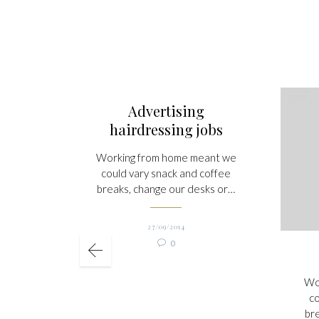
Advertising
hairdressing jobs
Working from home meant we
could vary snack and coffee
breaks, change our desks or…
27/09/2014
Comments

0
Wo
co
br