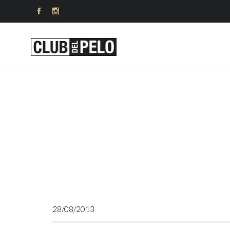


28/08/2013