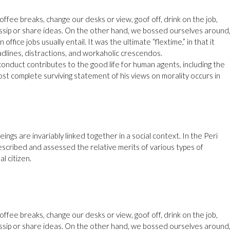
ee breaks, change our desks or view, goof off, drink on the job,
ssip or share ideas. On the other hand, we bossed ourselves around
fice jobs usually entail. It was the ultimate “flextime,” in that it
dlines, distractions, and workaholic crescendos.
conduct contributes to the good life for human agents, including the
t complete surviving statement of his views on morality occurs in
eings are invariably linked together in a social context. In the Peri
escribed and assessed the relative merits of various types of
l citizen.
ee breaks, change our desks or view, goof off, drink on the job,
ssip or share ideas. On the other hand, we bossed ourselves around