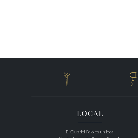

LOCAL
El Club del Pelo es un local