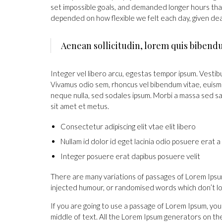
set impossible goals, and demanded longer hours than of
depended on how flexible we felt each day, given dea
Aenean sollicitudin, lorem quis bibend
Integer vel libero arcu, egestas tempor ipsum. Vestibu
Vivamus odio sem, rhoncus vel bibendum vitae, euismo
neque nulla, sed sodales ipsum. Morbi a massa sed sap
sit amet et metus.
Consectetur adipiscing elit vtae elit libero
Nullam id dolor id eget lacinia odio posuere erat a
Integer posuere erat dapibus posuere velit
There are many variations of passages of Lorem Ipsum
injected humour, or randomised words which don’t loo
If you are going to use a passage of Lorem Ipsum, you
middle of text. All the Lorem Ipsum generators on t