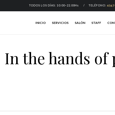
TODOS LOS DÍAS: 10:00–22.00Hs / TELÉFONO:
4567
INICIO
SERVICIOS
SALÓN
STAFF
CON
In the hands of 