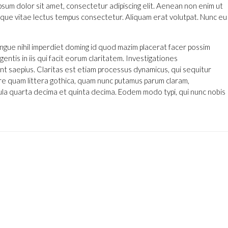
ipsum dolor sit amet, consectetur adipiscing elit. Aenean non enim ut
 neque vitae lectus tempus consectetur. Aliquam erat volutpat. Nunc eu
ngue nihil imperdiet doming id quod mazim placerat facer possim
entis in iis qui facit eorum claritatem. Investigationes
nt saepius. Claritas est etiam processus dynamicus, qui sequitur
 quam littera gothica, quam nunc putamus parum claram,
ula quarta decima et quinta decima. Eodem modo typi, qui nunc nobis