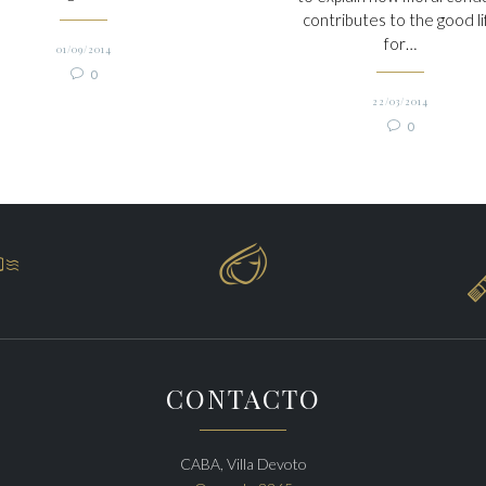
contributes to the good li
for…
01/09/2014
Comments

0
22/03/2014
Comments

0


CONTACTO
CABA, Villa Devoto