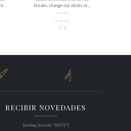
fe
breaks, change our desks or…
06/09/2013
Comments

0


RECIBIR NOVEDADES
[mc4wp_form id=”10372″]