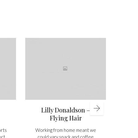
A
under
was th
phot
bes
inv
presti
asso
printi
Lilly Donaldson –
Flying Hair
orts
Working from home meant we
uct
could vary snack and coffee