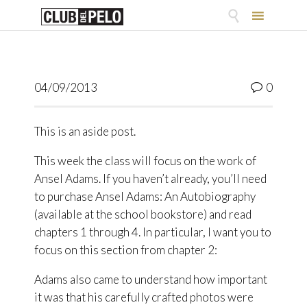

Skip
to
content
Comme
04/09/2013
0

This is an aside post.
This week the class will focus on the work of
Ansel Adams. If you haven’t already, you’ll need
to purchase Ansel Adams: An Autobiography
(available at the school bookstore) and read
chapters 1 through 4. In particular, I want you to
focus on this section from chapter 2:
Adams also came to understand how important
it was that his carefully crafted photos were