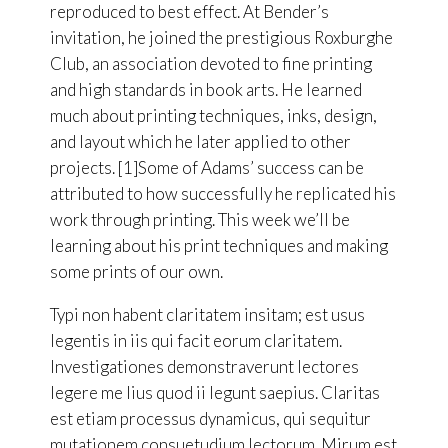
reproduced to best effect. At Bender’s
invitation, he joined the prestigious Roxburghe
Club, an association devoted to fine printing
and high standards in book arts. He learned
much about printing techniques, inks, design,
and layout which he later applied to other
projects. [1]Some of Adams’ success can be
attributed to how successfully he replicated his
work through printing. This week we’ll be
learning about his print techniques and making
some prints of our own.
Typi non habent claritatem insitam; est usus
legentis in iis qui facit eorum claritatem.
Investigationes demonstraverunt lectores
legere me lius quod ii legunt saepius. Claritas
est etiam processus dynamicus, qui sequitur
mutationem consuetudium lectorum. Mirum est