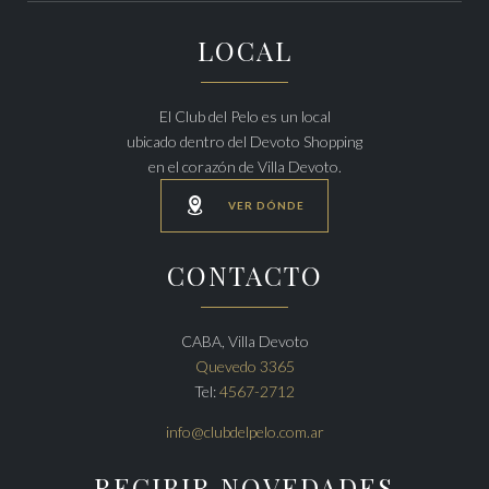
LOCAL
El Club del Pelo es un local
ubicado dentro del Devoto Shopping
en el corazón de Villa Devoto.

VER DÓNDE
CONTACTO
CABA, Villa Devoto
Quevedo 3365
Tel:
4567-2712
info@clubdelpelo.com.ar
RECIBIR NOVEDADES