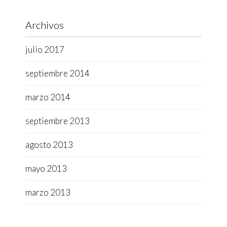
Archivos
julio 2017
septiembre 2014
marzo 2014
septiembre 2013
agosto 2013
mayo 2013
marzo 2013