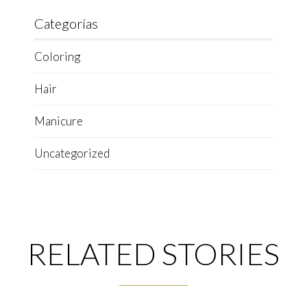
Categorías
Coloring
Hair
Manicure
Uncategorized
RELATED STORIES