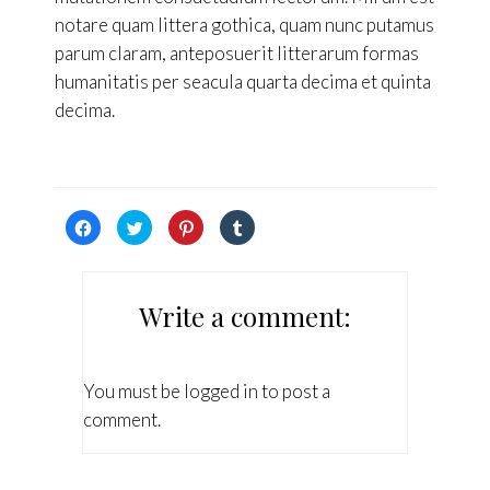
notare quam littera gothica, quam nunc putamus
parum claram, anteposuerit litterarum formas
humanitatis per seacula quarta decima et quinta
decima.
Hacé
Hacé
Hacé
Hacé
click
click
click
click
para
para
para
para
compartir
compartir
compartir
compartir
en
en
en
en
Facebook
Twitter
Pinterest
Tumblr
(Se
(Se
(Se
(Se
Write a comment:
abre
abre
abre
abre
en
en
en
en
una
una
una
una
ventana
ventana
ventana
ventana
nueva)
nueva)
nueva)
nueva)
You must be
logged in
to post a
comment.