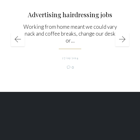
Advertising hairdressing jobs
Working from home meant we could vary
snack and coffee breaks, change our desks
or…
27/09/2014
Comments
0
